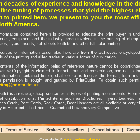
h decades of experience and knowledge in the de
 fine tuning of processes that yield the highest e
t to printed item, we present to you the most effi
North America.
nformation contained herein is provided to educate the print buyer in und
iques, equipment and the industry jargon involved in the printing of cheap 
res, flyers, inserts, sell sheets leaflets and other full color printing.
ources of information assembled here are from the archieves, encyclopedi
ls of the printing and allied trades in various forms of publication.
ontents of the information being of reference nature cannot be copyright
er, © Copyright is claimed to format, form and presentation, and not to th
information contained herein, shall do so as long as the format, form and 
en permission is sought and granted by PrintOutlet. To obtain such permi
ting@printoutlet.us
utlet is a reliable, cheap source for all types of printing requirements. From s
nal distribution runs. Printed items such as Brochures, Flyers, Leaflets, 
ess Cards, Post Cards, Rack Cards, Door Hangers are all available at very c
ty is Excellent, The Price is Guaranteed Low and very Competitive.
|
Terms of Service
|
Brokers & Resellers
|
Cancellations
|
Custo