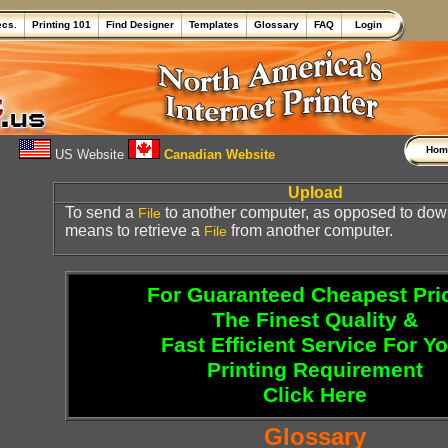
ecs.
Printing 101
Find Designer
Templates
Glossary
FAQ
Login
Ho
US Website
Canadian Website
Upload
To send a
to another computer, as opposed to dow
File
means to retrieve a
from another computer.
File
For Guaranteed Cheapest Pri
The Finest Quality &
Fast Efficient Service For Y
Printing Requirement
Click Here
Glossary