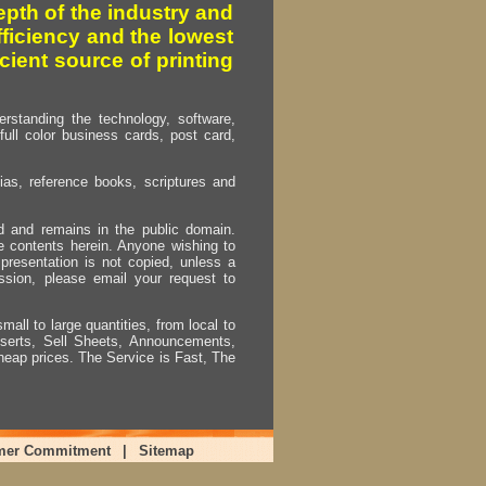
pth of the industry and
fficiency and the lowest
cient source of printing
erstanding the technology, software,
full color business cards, post card,
as, reference books, scriptures and
ed and remains in the public domain.
e contents herein. Anyone wishing to
presentation is not copied, unless a
ssion, please email your request to
mall to large quantities, from local to
Inserts, Sell Sheets, Announcements,
heap prices. The Service is Fast, The
mer Commitment
|
Sitemap