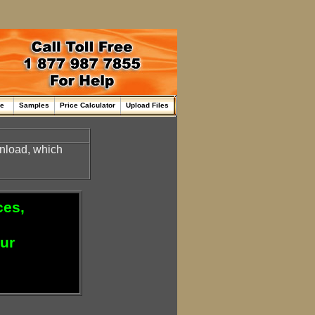
me
Samples
Price Calculator
Upload Files
nload, which
ces,
our