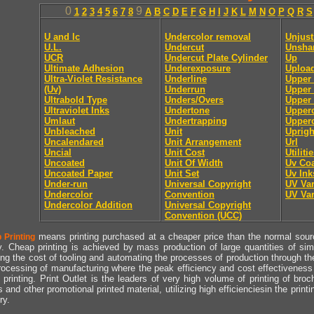
0
9
1
2
3
4
5
6
7
8
A
B
C
D
E
F
G
H
I
J
K
L
M
N
O
P
Q
R
S
U and lc
Undercolor removal
Unjust
U.L.
Undercut
Unsha
UCR
Undercut Plate Cylinder
Up
Ultimate Adhesion
Underexposure
Uploa
Ultra-Violet Resistance
Underline
Upper
(Uv)
Underrun
Upper 
Ultrabold Type
Unders/Overs
Upper 
Ultraviolet Inks
Undertone
Upper
Umlaut
Undertrapping
Upperc
Unbleached
Unit
Uprigh
Uncalendared
Unit Arrangement
Url
Uncial
Unit Cost
Utiliti
Uncoated
Unit Of Width
Uv Coa
Uncoated Paper
Unit Set
Uv Ink
Under-run
Universal Copyright
UV Va
Undercolor
Convention
UV Va
Undercolor Addition
Universal Copyright
Convention (UCC)
means printing purchased at a cheaper price than the normal source
 Printing
y. Cheap printing is achieved by mass production of large quantities of simil
ng the cost of tooling and automating the processes of production through the 
rocessing of manufacturing where the peak efficiency and cost effectiveness 
printing. Print Outlet is the leaders of very high volume of printing of broch
s and other promotional printed material, utilizing high efficienciesin the print
ry.