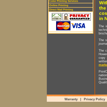
Color Printing Services
Wit
Online Printing
the
Direct Mail Printing
cos
in 
The i
techn
brochu
The s
journa
The c
Howev
copy 
writt
marke
PrintO
natio
Busin
Quali
Warranty
|
Privacy Policy