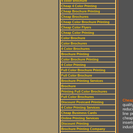
4 color brochure
Cheap 4 Color Printing
Cheap Brochure Printing
Cheap Brochures
Cheap Color Brochure Printing
Cheap Color Flyers
Cheap Color Printing
Color Brochure
Color Brochures
4 Color Brochures
Brochure Printing
Color Brochure Printing
4 Color Printing
Full Color Brochure Printing
Full Color Brochure
Brochure Printing Services
Brochure
Printing Full Color Brochures
Full Color Brochures
Cheap
Discount Postcard Printing
qualit
4 Color Printing Services
reduci
Cheap Business Cards
line p
cheap 
Online Printing Services
insert
Discount Printing
indust
Brochure Printing Company