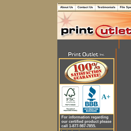
About Us
Contact Us
Testimonials
File Sp
A+
For information regarding
our certified product please
call 1-877-987-7855.