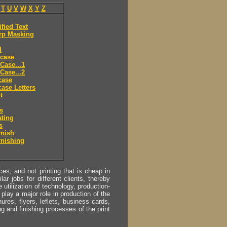
T
U
V
W
X
Y
Z
ified Text
rp Masking
d
 case
Case...1
Case...2
case
ase Letters
t
es
ting
s
rnish
rnishing
s, and not printing that is cheap in
ar jobs for different clients, thereby
utilization of technology, production-
play a major role in production of the
ures, flyers, leflets, business cards,
ing and finishing processes of the print