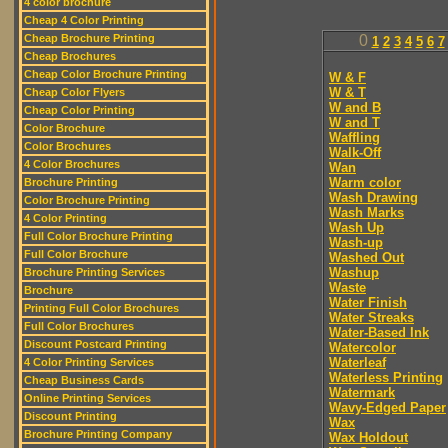
4 color brochure
Cheap 4 Color Printing
Cheap Brochure Printing
0
1
2
3
4
5
6
7
Cheap Brochures
Cheap Color Brochure Printing
W & F
W & T
Cheap Color Flyers
W and B
Cheap Color Printing
W and T
Color Brochure
Waffling
Color Brochures
Walk-Off
4 Color Brochures
Wan
Warm color
Brochure Printing
Wash Drawing
Color Brochure Printing
Wash Marks
4 Color Printing
Wash Up
Full Color Brochure Printing
Wash-up
Full Color Brochure
Washed Out
Washup
Brochure Printing Services
Waste
Brochure
Water Finish
Printing Full Color Brochures
Water Streaks
Full Color Brochures
Water-Based Ink
Discount Postcard Printing
Watercolor
Waterleaf
4 Color Printing Services
Waterless Printing
Cheap Business Cards
Watermark
Online Printing Services
Wavy-Edged Paper
Discount Printing
Wax
Brochure Printing Company
Wax Holdout