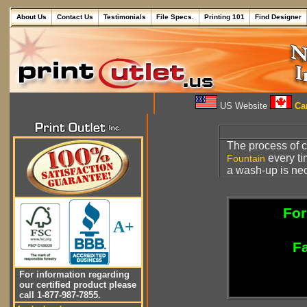
About Us
Contact Us
Testimonials
File Specs.
Printing 101
Find Designer
US Website
Can
The process of cl
every ti
Fountain
a wash-up is ne
For
A+
Fa
For information regarding
our certified product please
call 1-877-987-7855.