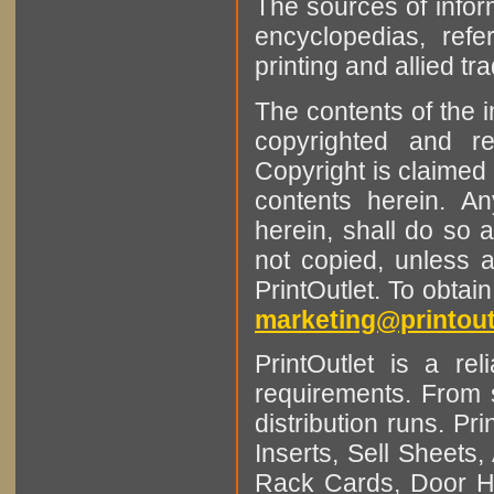
The sources of infor
encyclopedias, refe
printing and allied tr
The contents of the 
copyrighted and r
Copyright is claimed 
contents herein. A
herein, shall do so 
not copied, unless 
PrintOutlet. To obtai
marketing@printout
PrintOutlet is a rel
requirements. From sm
distribution runs. Pr
Inserts, Sell Sheet
Rack Cards, Door Ha