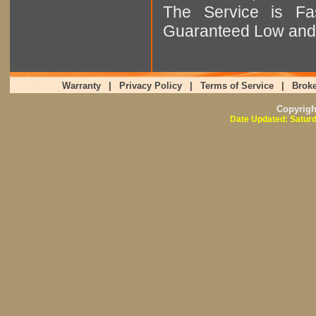
The Service is Fas
Guaranteed Low and 
Warranty
|
Privacy Policy
|
Terms of Service
|
Broke
Copyrig
Date Updated: Saturd