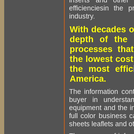
inserts and other p
efficienciesin the 
industry.
With decades o
depth of the 
processes that
the lowest cost
the most effic
America.
The information cont
buyer in understan
equipment and the in
full color business c
sheets leaflets and oth