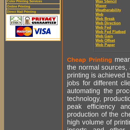
Wax Stencil
Color Printing Services
Waxer
Online Printing
Weatherability
Direct Mail Printing
Web
Web Break
Web Direction
Web Fed
Web Fed Flatbed
Web Gain
Web Offset
Web Paper
means
Cheap Printing
the normal sources, a
printing is achieved 
jobs for different cl
automating the proce
technology, producti
peak efficiency an
production of the che
high volume of printi