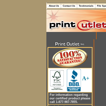
About Us
Contact Us
Testimonials
File Sp
A+
For information regarding
our certified product please
call 1-877-987-7855.