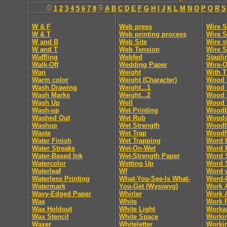
0
9
1
2
3
4
5
6
7
8
A
B
C
D
E
F
G
H
I
J
K
L
M
N
O
P
Q
R
S
W & F
Web press
Wire S
W & T
Web printing process
Wire S
W and B
Web Site
Wire s
W and T
Web Tension
Wire S
Waffling
Webfed
Stapli
Walk-Off
Wedding Paper
Wire-O
Wan
Weight
With T
Warm color
Weight (Character)
Wood 
Wash Drawing
Weight...1
Wood 
Wash Marks
Weight...2
Wood 
Wash Up
Well
Wood 
Wash-up
Wet Printing
Woodb
Washed Out
Wet Rub
Woodc
Washup
Wet Strength
Woodf
Waste
Wet Trap
Woodf
Water Finish
Wet Trapping
Word 
Water Streaks
Wet-On-Wet
Word 
Water-Based Ink
Wet-Strength Paper
Word 
Watercolor
Wetting Up
Word 
Waterleaf
Wf
Word 
Waterless Printing
What-You-See-Is What-
Word-
Watermark
You-Get (Wysiwyg)
Work 
Wavy-Edged Paper
Whirler
Work 
Wax
White
Work F
Wax Holdout
White Light
Worka
Wax Stencil
White Space
Worki
Waxer
Whiteletter
Workin