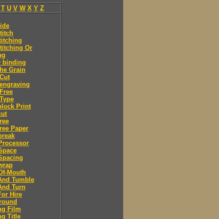
T
U
V
W
X
Y
Z
ide
titch
titching
titching Or
ng
 binding
he Grain
Cut
engraving
Free
Type
lock Print
ut
ree
ree Paper
break
Processor
Space
Spacing
wrap
Of-Mouth
And Tumble
And Turn
or Hire
round
ng Film
g Title