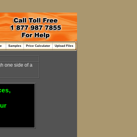
me
Samples
Price Calculator
Upload Files
h one side of a
ces,
our