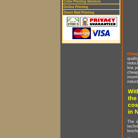
Color Printing Services
Online Printing
Direct Mail Printing
Cheap
qualit
reduci
line p
cheap 
insert
indust
Wit
the
cos
in 
The i
techn
brochu