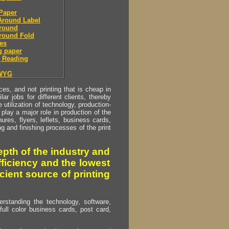
Paper
Around Label
round
round Fold
es
g paper
 Reading
WYG
s, and not printing that is cheap in
ar jobs for different clients, thereby
utilization of technology, production-
play a major role in production of the
ures, flyers, leflets, business cards,
ing and finishing processes of the print
pth of the industry and
fficiency and the lowest
cient source of printing
erstanding the technology, software,
full color business cards, post card,