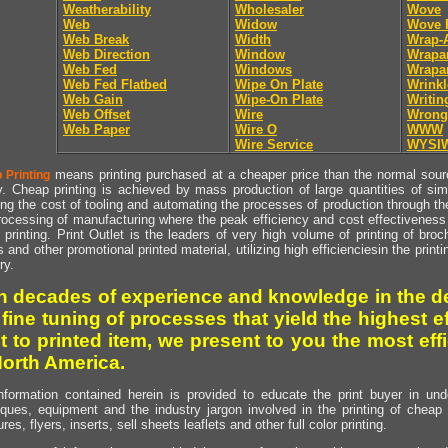
Weatherability
Wholesaler
Wove
Web
Widow
Wove 
Web Break
Width
Wrap-
Web Direction
Window
Wrapa
Web Fed
Windows
Wrapa
Web Fed Flatbed
Wipe On Plate
Wrinkl
Web Gain
Wipe-On Plate
Writin
Web Offset
Wire
Wrong
Web Paper
Wire O
WWW
Wire Service
WYSI
means printing purchased at a cheaper price than the normal source
 Printing
y. Cheap printing is achieved by mass production of large quantities of simil
ng the cost of tooling and automating the processes of production through the 
rocessing of manufacturing where the peak efficiency and cost effectiveness 
printing. Print Outlet is the leaders of very high volume of printing of broch
s and other promotional printed material, utilizing high efficienciesin the print
ry.
h decades of experience and knowledge in the de
 fine tuning of processes that yield the highest e
t to printed item, we present to you the most effi
North America.
nformation contained herein is provided to educate the print buyer in und
iques, equipment and the industry jargon involved in the printing of cheap 
res, flyers, inserts, sell sheets leaflets and other full color printing.