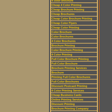
4 color brochure
Cheap 4 Color Printing
Cheap Brochure Printing
Cheap Brochures
Cheap Color Brochure Printing
Cheap Color Flyers
Cheap Color Printing
Color Brochure
Color Brochures
4 Color Brochures
Brochure Printing
Color Brochure Printing
4 Color Printing
Full Color Brochure Printing
Full Color Brochure
Brochure Printing Services
Brochure
Printing Full Color Brochures
Full Color Brochures
Discount Postcard Printing
4 Color Printing Services
Cheap Business Cards
Online Printing Services
Discount Printing
Brochure Printing Company