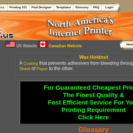
ecs.
Printing 101
Find Designer
Templates
Glossary
FAQ
Login
Ho
US Website
Canadian Website
Wax Holdout
A
that prevents adhesives from bleeding throug
Coating
of
to the other.
Sheet
Paper
For Guaranteed Cheapest Pri
The Finest Quality &
Fast Efficient Service For Y
Printing Requirement
Click Here
Glossary