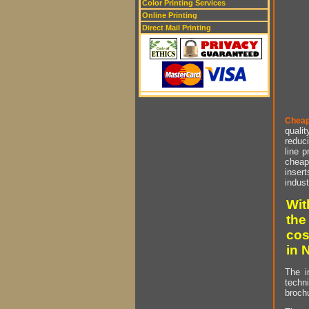
Color Printing Services
Online Printing
Direct Mail Printing
Cheap
qualit
reduci
line p
cheap 
insert
indust
Wit
the
cos
in 
The i
techn
brochu