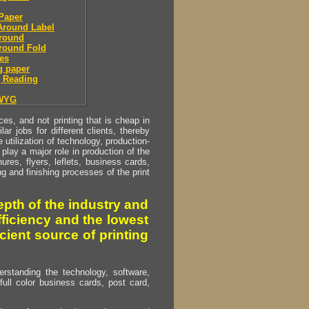
Paper
Around Label
round
round Fold
es
g paper
 Reading
WYG
s, and not printing that is cheap in
ar jobs for different clients, thereby
utilization of technology, production-
play a major role in production of the
ures, flyers, leflets, business cards,
ing and finishing processes of the print
pth of the industry and
fficiency and the lowest
cient source of printing
erstanding the technology, software,
full color business cards, post card,