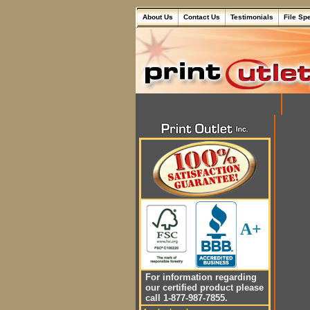
About Us
Contact Us
Testimonials
File Sp
A+
For information regarding
our certified product please
call 1-877-987-7855.