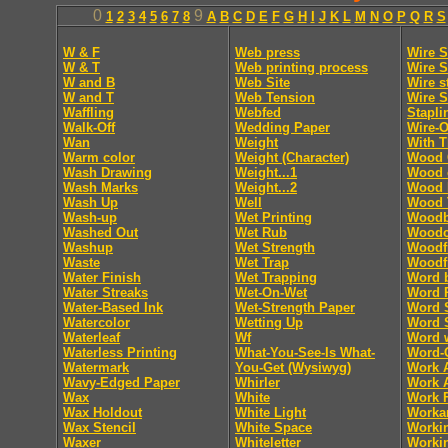
0
9
1
2
3
4
5
6
7
8
A
B
C
D
E
F
G
H
I
J
K
L
M
N
O
P
Q
R
S
W & F
Web press
Wire S
W & T
Web printing process
Wire S
W and B
Web Site
Wire s
W and T
Web Tension
Wire S
Waffling
Webfed
Stapli
Walk-Off
Wedding Paper
Wire-O
Wan
Weight
With T
Warm color
Weight (Character)
Wood 
Wash Drawing
Weight...1
Wood 
Wash Marks
Weight...2
Wood 
Wash Up
Well
Wood 
Wash-up
Wet Printing
Woodb
Washed Out
Wet Rub
Woodc
Washup
Wet Strength
Woodf
Waste
Wet Trap
Woodf
Water Finish
Wet Trapping
Word 
Water Streaks
Wet-On-Wet
Word 
Water-Based Ink
Wet-Strength Paper
Word 
Watercolor
Wetting Up
Word 
Waterleaf
Wf
Word 
Waterless Printing
What-You-See-Is What-
Word-
Watermark
You-Get (Wysiwyg)
Work 
Wavy-Edged Paper
Whirler
Work 
Wax
White
Work F
Wax Holdout
White Light
Worka
Wax Stencil
White Space
Worki
Waxer
Whiteletter
Workin