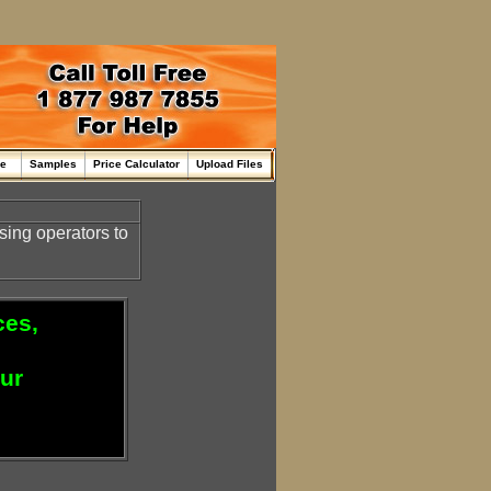
me
Samples
Price Calculator
Upload Files
sing operators to
ces,
our