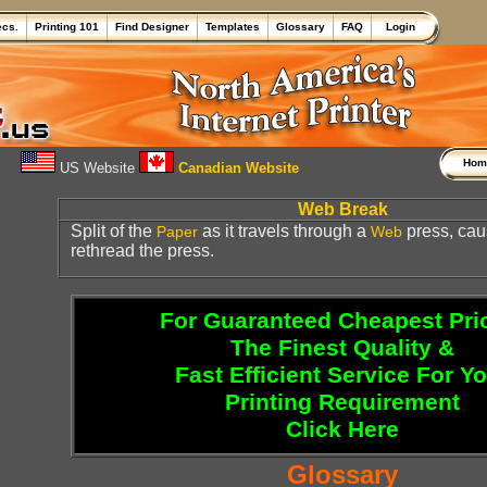
ecs.
Printing 101
Find Designer
Templates
Glossary
FAQ
Login
Ho
US Website
Canadian Website
Web Break
Split of the
as it travels through a
press, cau
Paper
Web
rethread the press.
For Guaranteed Cheapest Pri
The Finest Quality &
Fast Efficient Service For Y
Printing Requirement
Click Here
Glossary