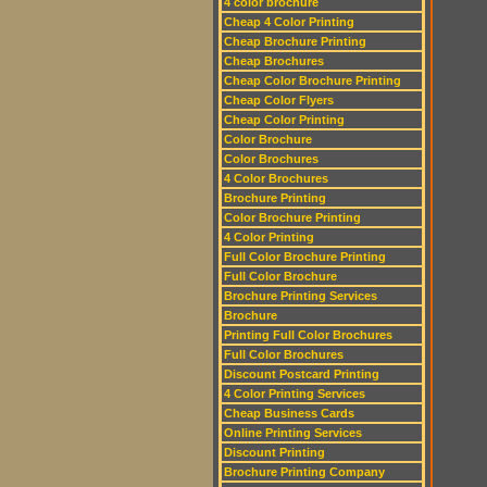
4 color brochure
Cheap 4 Color Printing
Cheap Brochure Printing
Cheap Brochures
Cheap Color Brochure Printing
Cheap Color Flyers
Cheap Color Printing
Color Brochure
Color Brochures
4 Color Brochures
Brochure Printing
Color Brochure Printing
4 Color Printing
Full Color Brochure Printing
Full Color Brochure
Brochure Printing Services
Brochure
Printing Full Color Brochures
Full Color Brochures
Discount Postcard Printing
4 Color Printing Services
Cheap Business Cards
Online Printing Services
Discount Printing
Brochure Printing Company