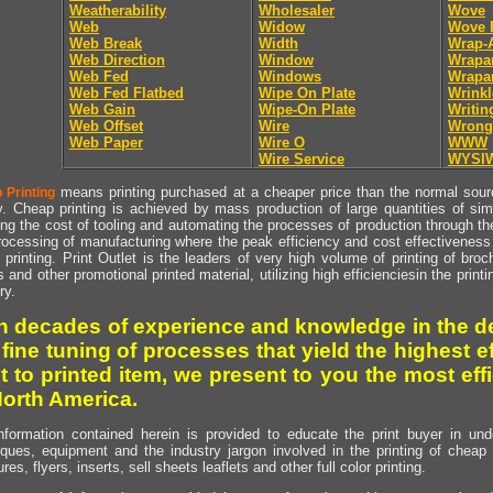
Weatherability
Wholesaler
Wove
Web
Widow
Wove 
Web Break
Width
Wrap-
Web Direction
Window
Wrapa
Web Fed
Windows
Wrapa
Web Fed Flatbed
Wipe On Plate
Wrinkl
Web Gain
Wipe-On Plate
Writin
Web Offset
Wire
Wrong
Web Paper
Wire O
WWW
Wire Service
WYSI
means printing purchased at a cheaper price than the normal source
 Printing
y. Cheap printing is achieved by mass production of large quantities of simil
ng the cost of tooling and automating the processes of production through the 
rocessing of manufacturing where the peak efficiency and cost effectiveness 
printing. Print Outlet is the leaders of very high volume of printing of broch
s and other promotional printed material, utilizing high efficienciesin the print
ry.
h decades of experience and knowledge in the de
 fine tuning of processes that yield the highest e
t to printed item, we present to you the most effi
North America.
nformation contained herein is provided to educate the print buyer in und
iques, equipment and the industry jargon involved in the printing of cheap 
res, flyers, inserts, sell sheets leaflets and other full color printing.