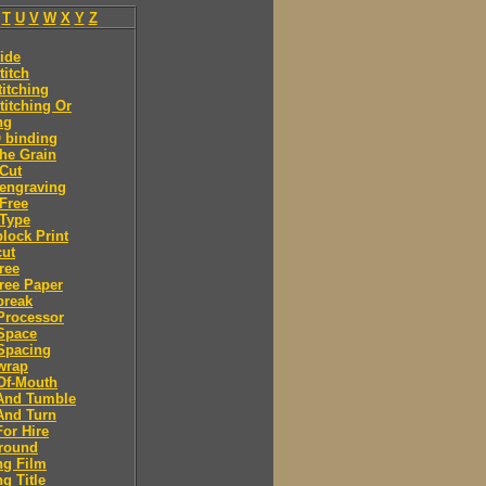
T
U
V
W
X
Y
Z
ide
titch
titching
titching Or
ng
 binding
he Grain
Cut
engraving
Free
Type
lock Print
ut
ree
ree Paper
break
Processor
Space
Spacing
wrap
Of-Mouth
And Tumble
And Turn
or Hire
round
ng Film
g Title