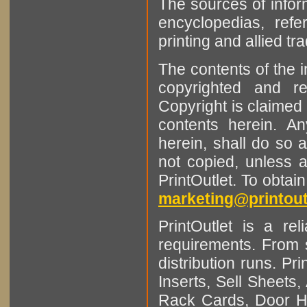
The sources of infor
encyclopedias, refe
printing and allied tr
The contents of the 
copyrighted and r
Copyright is claimed 
contents herein. A
herein, shall do so 
not copied, unless 
PrintOutlet. To obtai
marketing@printout
PrintOutlet is a rel
requirements. From sm
distribution runs. Pr
Inserts, Sell Sheet
Rack Cards, Door Ha