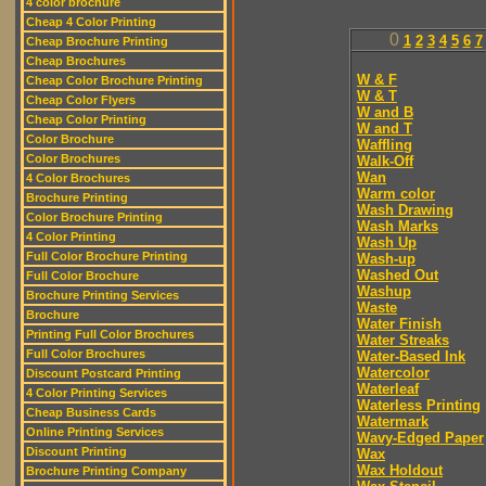
4 color brochure
Cheap 4 Color Printing
0
1
2
3
4
5
6
7
Cheap Brochure Printing
Cheap Brochures
W & F
Cheap Color Brochure Printing
W & T
Cheap Color Flyers
W and B
Cheap Color Printing
W and T
Color Brochure
Waffling
Color Brochures
Walk-Off
Wan
4 Color Brochures
Warm color
Brochure Printing
Wash Drawing
Color Brochure Printing
Wash Marks
4 Color Printing
Wash Up
Full Color Brochure Printing
Wash-up
Washed Out
Full Color Brochure
Washup
Brochure Printing Services
Waste
Brochure
Water Finish
Printing Full Color Brochures
Water Streaks
Full Color Brochures
Water-Based Ink
Watercolor
Discount Postcard Printing
Waterleaf
4 Color Printing Services
Waterless Printing
Cheap Business Cards
Watermark
Online Printing Services
Wavy-Edged Paper
Discount Printing
Wax
Wax Holdout
Brochure Printing Company