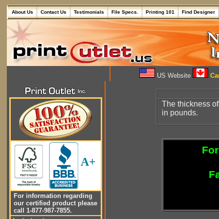
About Us
Contact Us
Testimonials
File Specs.
Printing 101
Find Designer
US Website
Can
The thickness of 
in pounds.
For
A+
Fa
For information regarding
our certified product please
call 1-877-987-7855.