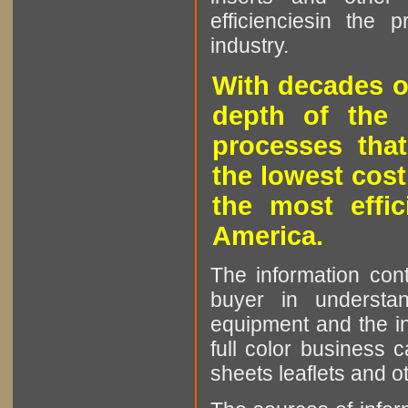
efficienciesin the 
industry.
With decades o
depth of the 
processes that
the lowest cost
the most effic
America.
The information cont
buyer in understan
equipment and the in
full color business c
sheets leaflets and oth