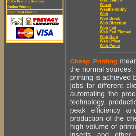
Wax Stencil
Color Printing Services
Waxer
Online Printing
Weatherability
Direct Mail Printing
Web
Web Break
Web Direction
Web Fed
Web Fed Flatbed
Web Gain
Web Offset
Web Paper
means
Cheap Printing
the normal sources, a
printing is achieved 
jobs for different cl
automating the proce
technology, producti
peak efficiency an
production of the che
high volume of printi
inserts and other p