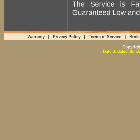
The Service is Fas
Guaranteed Low and 
Warranty
|
Privacy Policy
|
Terms of Service
|
Broke
Copyrig
Date Updated: Sunda