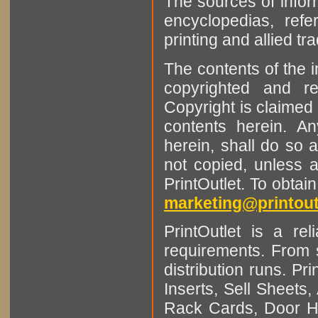
The sources of infor
encyclopedias, refe
printing and allied tr
The contents of the 
copyrighted and r
Copyright is claimed 
contents herein. A
herein, shall do so 
not copied, unless 
PrintOutlet. To obtai
marketing@printout
PrintOutlet is a rel
requirements. From sm
distribution runs. Pr
Inserts, Sell Sheet
Rack Cards, Door Ha