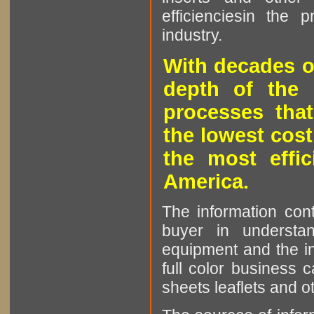
efficienciesin the 
industry.
With decades o
depth of the 
processes that
the lowest cost
the most effic
America.
The information cont
buyer in understan
equipment and the in
full color business c
sheets leaflets and oth