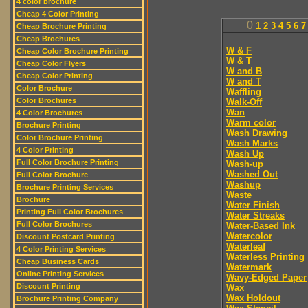
4 color brochure
Cheap 4 Color Printing
0
1
2
3
4
5
6
7
Cheap Brochure Printing
Cheap Brochures
W & F
Cheap Color Brochure Printing
W & T
Cheap Color Flyers
W and B
Cheap Color Printing
W and T
Color Brochure
Waffling
Color Brochures
Walk-Off
Wan
4 Color Brochures
Warm color
Brochure Printing
Wash Drawing
Color Brochure Printing
Wash Marks
4 Color Printing
Wash Up
Full Color Brochure Printing
Wash-up
Washed Out
Full Color Brochure
Washup
Brochure Printing Services
Waste
Brochure
Water Finish
Printing Full Color Brochures
Water Streaks
Full Color Brochures
Water-Based Ink
Watercolor
Discount Postcard Printing
Waterleaf
4 Color Printing Services
Waterless Printing
Cheap Business Cards
Watermark
Online Printing Services
Wavy-Edged Paper
Discount Printing
Wax
Wax Holdout
Brochure Printing Company