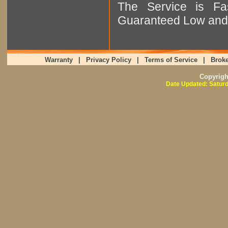
The Service is Fas
Guaranteed Low and 
Warranty
|
Privacy Policy
|
Terms of Service
|
Broke
Copyrig
Date Updated: Saturd