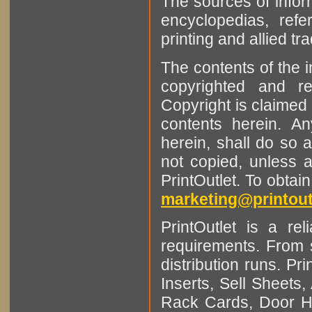
The sources of infor
encyclopedias, refe
printing and allied tr
The contents of the 
copyrighted and r
Copyright is claimed 
contents herein. A
herein, shall do so 
not copied, unless 
PrintOutlet. To obtai
marketing@printout
PrintOutlet is a rel
requirements. From sm
distribution runs. Pr
Inserts, Sell Sheet
Rack Cards, Door Ha