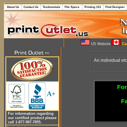
About Us
Contact Us
Testimonials
File Specs.
Printing 101
Find Designer
US Website
Can
An individual e
For
A+
Fa
For information regarding
our certified product please
call 1-877-987-7855.