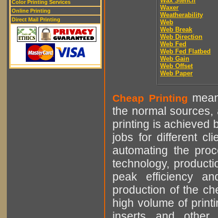
Wax Stencil
Color Printing Services
Waxer
Online Printing
Weatherability
Direct Mail Printing
Web
Web Break
Web Direction
Web Fed
Web Fed Flatbed
Web Gain
Web Offset
Web Paper
means
Cheap Printing
the normal sources, a
printing is achieved 
jobs for different cl
automating the proce
technology, producti
peak efficiency an
production of the che
high volume of printi
inserts and other p