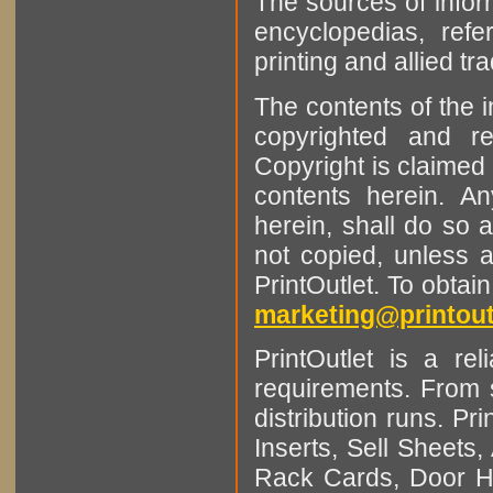
The sources of infor
encyclopedias, refe
printing and allied tr
The contents of the 
copyrighted and r
Copyright is claimed 
contents herein. A
herein, shall do so 
not copied, unless 
PrintOutlet. To obtai
marketing@printout
PrintOutlet is a rel
requirements. From sm
distribution runs. Pr
Inserts, Sell Sheet
Rack Cards, Door Ha