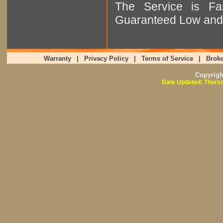
The Service is Fas
Guaranteed Low and 
Warranty
|
Privacy Policy
|
Terms of Service
|
Broke
Copyrig
Date Updated: Thursd