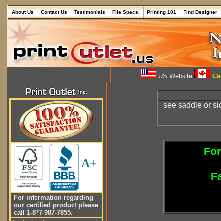
About Us
Contact Us
Testimonials
File Specs.
Printing 101
Find Designer
US Website
Can
see saddle or sid
For
A+
Fa
For information regarding
our certified product please
call 1-877-987-7855.