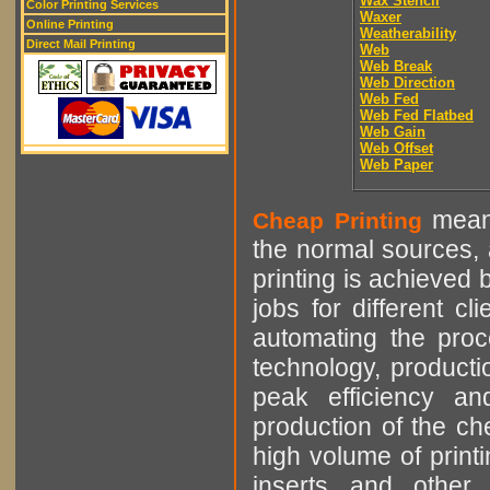
Wax Stencil
Color Printing Services
Waxer
Online Printing
Weatherability
Direct Mail Printing
Web
Web Break
Web Direction
Web Fed
Web Fed Flatbed
Web Gain
Web Offset
Web Paper
means
Cheap Printing
the normal sources, a
printing is achieved 
jobs for different cl
automating the proce
technology, producti
peak efficiency an
production of the che
high volume of printi
inserts and other p