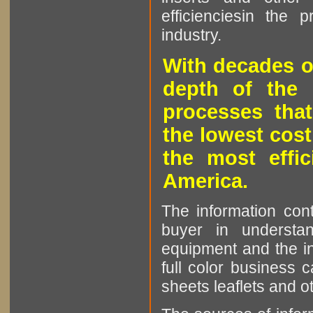
efficienciesin the 
industry.
With decades o
depth of the 
processes that
the lowest cost
the most effic
America.
The information cont
buyer in understan
equipment and the in
full color business c
sheets leaflets and oth