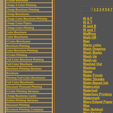
4 color brochure
Cheap 4 Color Printing
0
1
2
3
4
5
6
7
Cheap Brochure Printing
Cheap Brochures
W & F
Cheap Color Brochure Printing
W & T
Cheap Color Flyers
W and B
Cheap Color Printing
W and T
Color Brochure
Waffling
Color Brochures
Walk-Off
Wan
4 Color Brochures
Warm color
Brochure Printing
Wash Drawing
Color Brochure Printing
Wash Marks
4 Color Printing
Wash Up
Full Color Brochure Printing
Wash-up
Washed Out
Full Color Brochure
Washup
Brochure Printing Services
Waste
Brochure
Water Finish
Printing Full Color Brochures
Water Streaks
Full Color Brochures
Water-Based Ink
Watercolor
Discount Postcard Printing
Waterleaf
4 Color Printing Services
Waterless Printing
Cheap Business Cards
Watermark
Online Printing Services
Wavy-Edged Paper
Discount Printing
Wax
Wax Holdout
Brochure Printing Company