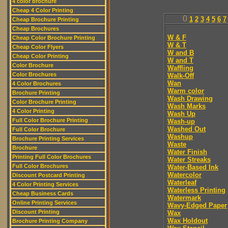
4 color brochure
Cheap 4 Color Printing
0
1
2
3
4
5
6
7
Cheap Brochure Printing
Cheap Brochures
W & F
Cheap Color Brochure Printing
W & T
Cheap Color Flyers
W and B
Cheap Color Printing
W and T
Color Brochure
Waffling
Color Brochures
Walk-Off
Wan
4 Color Brochures
Warm color
Brochure Printing
Wash Drawing
Color Brochure Printing
Wash Marks
4 Color Printing
Wash Up
Full Color Brochure Printing
Wash-up
Washed Out
Full Color Brochure
Washup
Brochure Printing Services
Waste
Brochure
Water Finish
Printing Full Color Brochures
Water Streaks
Full Color Brochures
Water-Based Ink
Watercolor
Discount Postcard Printing
Waterleaf
4 Color Printing Services
Waterless Printing
Cheap Business Cards
Watermark
Online Printing Services
Wavy-Edged Paper
Discount Printing
Wax
Wax Holdout
Brochure Printing Company