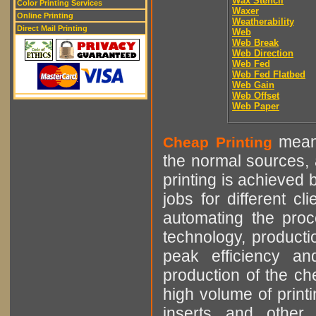
Wax Stencil
Color Printing Services
Waxer
Online Printing
Weatherability
Direct Mail Printing
Web
Web Break
Web Direction
Web Fed
Web Fed Flatbed
Web Gain
Web Offset
Web Paper
means
Cheap Printing
the normal sources, a
printing is achieved 
jobs for different cl
automating the proce
technology, producti
peak efficiency an
production of the che
high volume of printi
inserts and other p