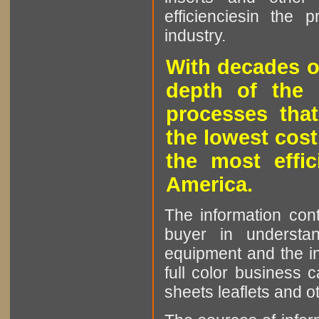
efficienciesin the 
industry.
With decades o
depth of the 
processes that
the lowest cost
the most effic
America.
The information cont
buyer in understan
equipment and the in
full color business c
sheets leaflets and oth