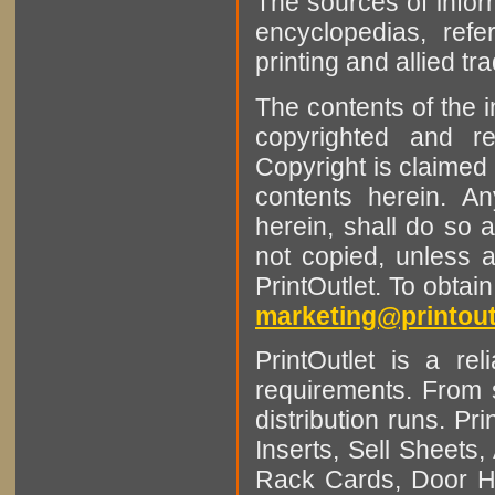
The sources of infor
encyclopedias, refe
printing and allied tr
The contents of the 
copyrighted and r
Copyright is claimed 
contents herein. A
herein, shall do so 
not copied, unless 
PrintOutlet. To obtai
marketing@printout
PrintOutlet is a rel
requirements. From sm
distribution runs. Pr
Inserts, Sell Sheet
Rack Cards, Door Ha