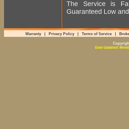
The Service is Fas
Guaranteed Low and 
Warranty
|
Privacy Policy
|
Terms of Service
|
Broke
Copyrig
Date Updated: Monda