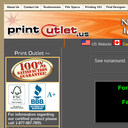
About Us
Contact Us
Testimonials
File Specs.
Printing 101
Find Designer
US Website
Can
See runaround.
For
A+
Fa
For information regarding
our certified product please
call 1-877-987-7855.