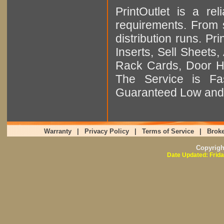
PrintOutlet is a rel
requirements. From sm
distribution runs. Pr
Inserts, Sell Sheet
Rack Cards, Door Ha
The Service is Fas
Guaranteed Low and 
Warranty
|
Privacy Policy
|
Terms of Service
|
Broke
Copyrig
Date Updated: Frida