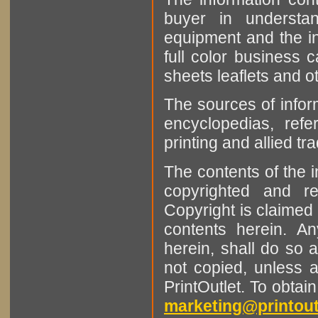
buyer in understan
equipment and the in
full color business c
sheets leaflets and oth
The sources of infor
encyclopedias, refe
printing and allied tr
The contents of the 
copyrighted and r
Copyright is claimed 
contents herein. A
herein, shall do so 
not copied, unless 
PrintOutlet. To obtai
marketing@printout