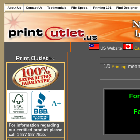
About Us
Contact Us
Testimonials
File Specs.
Printing 101
Find Designer
US Website
Can
1/0
mea
Printing
For
A+
Fa
For information regarding
our certified product please
call 1-877-987-7855.