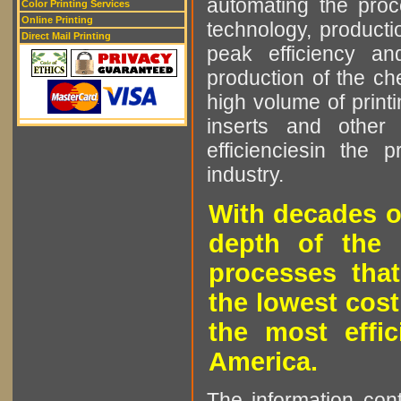
automating the proce
Color Printing Services
Online Printing
technology, producti
Direct Mail Printing
peak efficiency an
production of the che
high volume of printi
inserts and other p
efficienciesin the 
industry.
With decades o
depth of the 
processes that
the lowest cost
the most effic
America.
The information cont