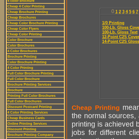
4 color brochure
Cheap 4 Color Printing
0
1
2
3
4
5
6
7
Cheap Brochure Printing
Cheap Brochures
1/0 Printing
Cheap Color Brochure Printing
100-Lb. Gloss Cove
Cheap Color Flyers
100-Lb. Gloss Text
Cheap Color Printing
12-Point C2S Cove
Color Brochure
14-Point C2S Glos
Color Brochures
4 Color Brochures
Brochure Printing
Color Brochure Printing
4 Color Printing
Full Color Brochure Printing
Full Color Brochure
Brochure Printing Services
Brochure
Printing Full Color Brochures
Full Color Brochures
means
Cheap Printing
Discount Postcard Printing
4 Color Printing Services
the normal sources, a
Cheap Business Cards
printing is achieved 
Online Printing Services
Discount Printing
jobs for different cl
Brochure Printing Company