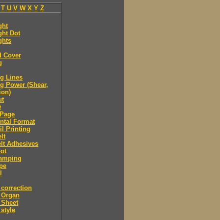
T
U
V
W
X
Y
Z
ght
ght Dot
ghts
d Cover
g
g Lines
g Power (Shear,
ion)
ut
w
Page
ntal Format
il Printing
lt
lt Adhesives
ot
tamping
pe
l
correction
 Organ
 Sheet
style