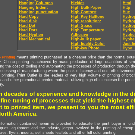
Hanging Columns
Hickies
Html
Hanging Indent
High Bulk Paper
Http
Hanging punctuation
High Contrast
Hue
Hard Copy
High Key Halftone
Hydrop
Hard disk
High resolution:
Hydrop
Hard Dot
High Space
Hydro
Hard Dots
High Temperature
Hydro
Hard Hyphen
Adhesive
Hyphe
Hard Mechanical
High-bulk paper
Hyphe
High-fidelity Color
Justifi
High-key Photo
Hypo
means printing purchased at a cheaper price than the normal source
 Printing
y. Cheap printing is achieved by mass production of large quantities of simil
ng the cost of tooling and automating the processes of production through the 
rocessing of manufacturing where the peak efficiency and cost effectiveness 
printing. Print Outlet is the leaders of very high volume of printing of broch
s and other promotional printed material, utilizing high efficienciesin the print
ry.
h decades of experience and knowledge in the de
 fine tuning of processes that yield the highest e
t to printed item, we present to you the most effi
North America.
nformation contained herein is provided to educate the print buyer in und
iques, equipment and the industry jargon involved in the printing of cheap 
res, flyers, inserts, sell sheets leaflets and other full color printing.