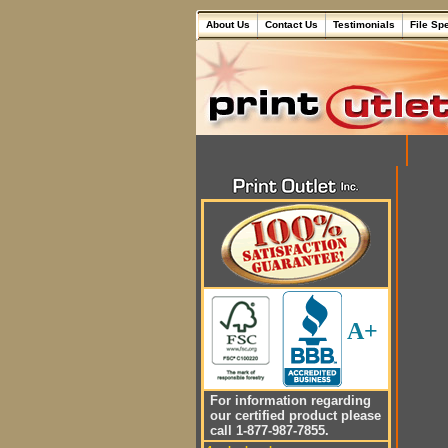
About Us
Contact Us
Testimonials
File Sp
A+
For information regarding
our certified product please
call 1-877-987-7855.