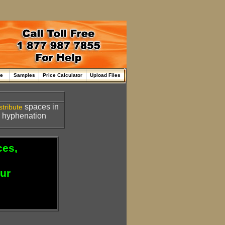
me
Samples
Price Calculator
Upload Files
spaces in
stribute
or hyphenation
ces,
our