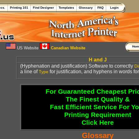
ecs.
Printing 101
Find Designer
Templates
Glossary
FAQ
Login
Ho
US Website
Canadian Website
H and J
(Hyphenation and justification) Software to correctly
Di
a line of
for justification, and hyphens in words f
Type
For Guaranteed Cheapest Pri
The Finest Quality &
Fast Efficient Service For Y
Printing Requirement
Click Here
Glossary