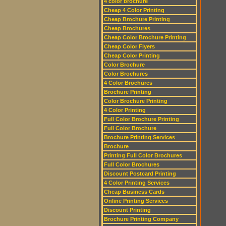
4 color brochure
Cheap 4 Color Printing
Cheap Brochure Printing
Cheap Brochures
Cheap Color Brochure Printing
Cheap Color Flyers
Cheap Color Printing
Color Brochure
Color Brochures
4 Color Brochures
Brochure Printing
Color Brochure Printing
4 Color Printing
Full Color Brochure Printing
Full Color Brochure
Brochure Printing Services
Brochure
Printing Full Color Brochures
Full Color Brochures
Discount Postcard Printing
4 Color Printing Services
Cheap Business Cards
Online Printing Services
Discount Printing
Brochure Printing Company