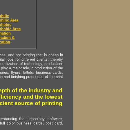
hilic
hilic Area
phobic
phobic Area
nation
nation &
cation
s, and not printing that is cheap in
ar jobs for different clients, thereby
utilization of technology, production-
play a major role in production of the
ures, flyers, leflets, business cards,
ing and finishing processes of the print
pth of the industry and
fficiency and the lowest
cient source of printing
erstanding the technology, software,
full color business cards, post card,