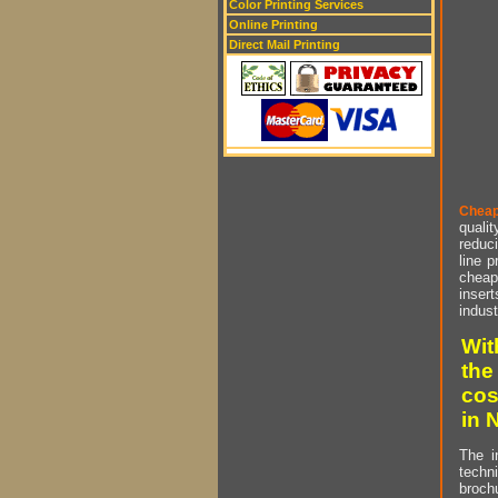
Color Printing Services
Online Printing
Direct Mail Printing
Cheap
qualit
reduci
line p
cheap 
insert
indust
Wit
the
cos
in 
The i
techn
brochu