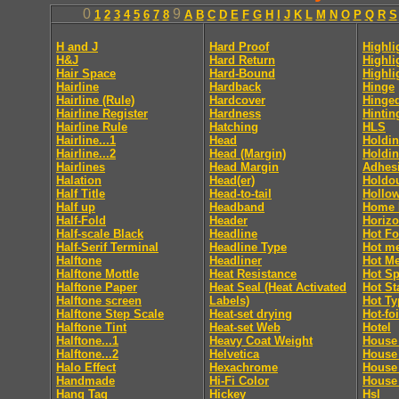
0
9
1
2
3
4
5
6
7
8
A
B
C
D
E
F
G
H
I
J
K
L
M
N
O
P
Q
R
S
H and J
Hard Proof
Highli
H&J
Hard Return
Highli
Hair Space
Hard-Bound
Highli
Hairline
Hardback
Hinge
Hairline (Rule)
Hardcover
Hinge
Hairline Register
Hardness
Hintin
Hairline Rule
Hatching
HLS
Hairline...1
Head
Holdin
Hairline...2
Head (Margin)
Holdin
Hairlines
Head Margin
Adhes
Halation
Head(er)
Holdo
Half Title
Head-to-tail
Hollo
Half up
Headband
Home 
Half-Fold
Header
Horizo
Half-scale Black
Headline
Hot Fo
Half-Serif Terminal
Headline Type
Hot me
Halftone
Headliner
Hot Me
Halftone Mottle
Heat Resistance
Hot Sp
Halftone Paper
Heat Seal (Heat Activated
Hot S
Halftone screen
Labels)
Hot Ty
Halftone Step Scale
Heat-set drying
Hot-foi
Halftone Tint
Heat-set Web
Hotel
Halftone...1
Heavy Coat Weight
House 
Halftone...2
Helvetica
House
Halo Effect
Hexachrome
House
Handmade
Hi-Fi Color
House 
Hang Tag
Hickey
Hsl