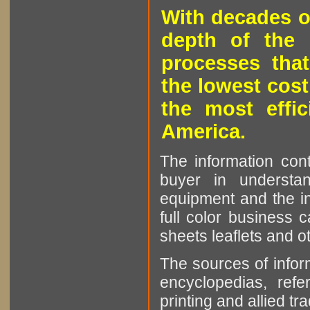
With decades o
depth of the 
processes that
the lowest cost
the most effic
America.
The information cont
buyer in understan
equipment and the in
full color business c
sheets leaflets and oth
The sources of infor
encyclopedias, refe
printing and allied tr