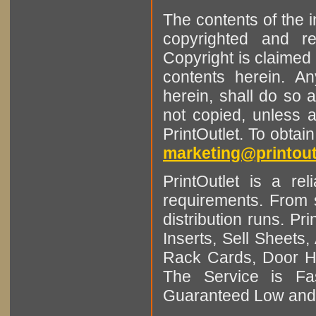
The contents of the 
copyrighted and r
Copyright is claimed 
contents herein. A
herein, shall do so 
not copied, unless 
PrintOutlet. To obtai
marketing@printout
PrintOutlet is a rel
requirements. From sm
distribution runs. Pr
Inserts, Sell Sheet
Rack Cards, Door Ha
The Service is Fas
Guaranteed Low and 