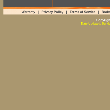
Warranty
|
Privacy Policy
|
Terms of Service
|
Broke
Copyrig
Date Updated: Sunda