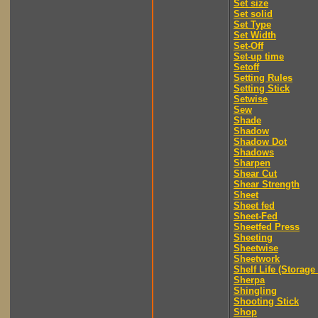
Set size
Set solid
Set Type
Set Width
Set-Off
Set-up time
Setoff
Setting Rules
Setting Stick
Setwise
Sew
Shade
Shadow
Shadow Dot
Shadows
Sharpen
Shear Cut
Shear Strength
Sheet
Sheet fed
Sheet-Fed
Sheetfed Press
Sheeting
Sheetwise
Sheetwork
Shelf Life (Storage 
Sherpa
Shingling
Shooting Stick
Shop