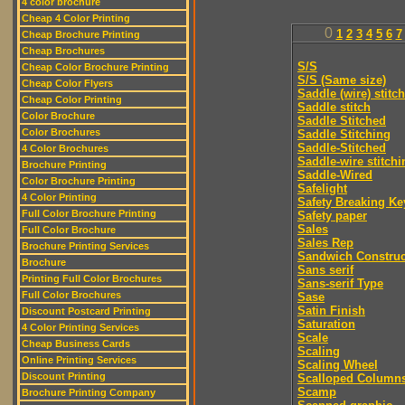
4 color brochure
Cheap 4 Color Printing
0
1
2
3
4
5
6
7
Cheap Brochure Printing
Cheap Brochures
S/S
Cheap Color Brochure Printing
S/S (Same size)
Cheap Color Flyers
Saddle (wire) stitch
Cheap Color Printing
Saddle stitch
Color Brochure
Saddle Stitched
Color Brochures
Saddle Stitching
Saddle-Stitched
4 Color Brochures
Saddle-wire stitchi
Brochure Printing
Saddle-Wired
Color Brochure Printing
Safelight
4 Color Printing
Safety Breaking Ke
Full Color Brochure Printing
Safety paper
Sales
Full Color Brochure
Sales Rep
Brochure Printing Services
Sandwich Construc
Brochure
Sans serif
Printing Full Color Brochures
Sans-serif Type
Full Color Brochures
Sase
Satin Finish
Discount Postcard Printing
Saturation
4 Color Printing Services
Scale
Cheap Business Cards
Scaling
Online Printing Services
Scaling Wheel
Discount Printing
Scalloped Column
Scamp
Brochure Printing Company