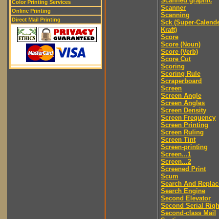
Scanned graphic
Color Printing Services
Scanner
Online Printing
Scanning
Direct Mail Printing
Sck (Super-Calend
Kraft)
Score
Score (Noun)
Score (Verb)
Score Cut
Scoring
Scoring Rule
Scraperboard
Screen
Screen Angle
Screen Angles
Screen Density
Screen Frequency
Screen Printing
Screen Ruling
Screen Tint
Screen-printing
Screen...1
Screen...2
Screened Print
Scum
Search And Replac
Search Engine
Second Elevator
Second Serial Righ
Second-class Mail