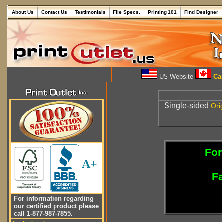
About Us
Contact Us
Testimonials
File Specs.
Printing 101
Find Designer
US Website
Can
Single-sided
Ori
For
A+
Fa
For information regarding
our certified product please
call 1-877-987-7855.