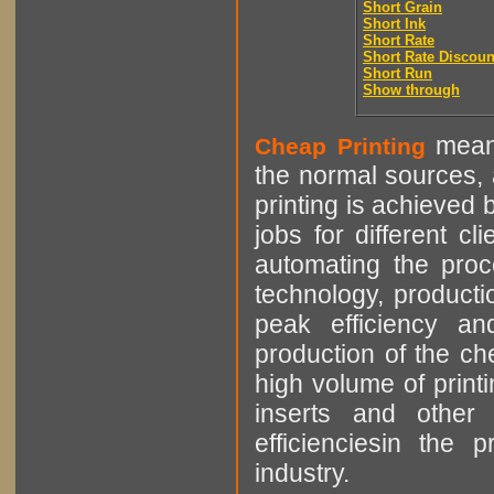
Short Grain
Short Ink
Short Rate
Short Rate Discoun
Short Run
Show through
means
Cheap Printing
the normal sources, a
printing is achieved 
jobs for different cl
automating the proce
technology, producti
peak efficiency an
production of the che
high volume of printi
inserts and other p
efficienciesin the 
industry.