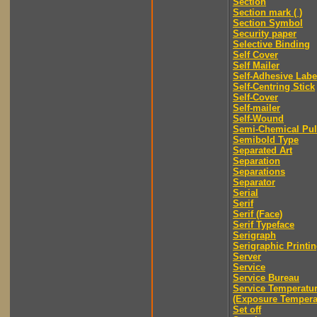
Section
Section mark ( )
Section Symbol
Security paper
Selective Binding
Self Cover
Self Mailer
Self-Adhesive Labe
Self-Centring Stick
Self-Cover
Self-mailer
Self-Wound
Semi-Chemical Pu
Semibold Type
Separated Art
Separation
Separations
Separator
Serial
Serif
Serif (Face)
Serif Typeface
Serigraph
Serigraphic Printi
Server
Service
Service Bureau
Service Temperatu
(Exposure Tempera
Set off