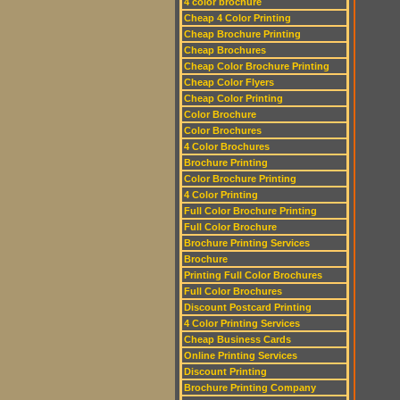
4 color brochure
Cheap 4 Color Printing
Cheap Brochure Printing
Cheap Brochures
Cheap Color Brochure Printing
Cheap Color Flyers
Cheap Color Printing
Color Brochure
Color Brochures
4 Color Brochures
Brochure Printing
Color Brochure Printing
4 Color Printing
Full Color Brochure Printing
Full Color Brochure
Brochure Printing Services
Brochure
Printing Full Color Brochures
Full Color Brochures
Discount Postcard Printing
4 Color Printing Services
Cheap Business Cards
Online Printing Services
Discount Printing
Brochure Printing Company