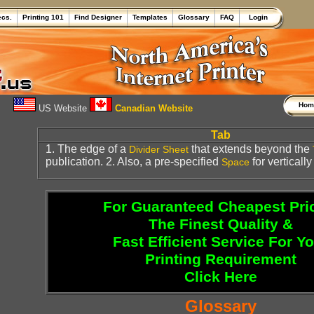
ecs.
Printing 101
Find Designer
Templates
Glossary
FAQ
Login
Ho
US Website
Canadian Website
Tab
1. The edge of a
that extends beyond the
Divider Sheet
publication. 2. Also, a pre-specified
for vertically
Space
For Guaranteed Cheapest Pri
The Finest Quality &
Fast Efficient Service For Y
Printing Requirement
Click Here
Glossary