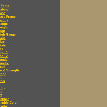
 Fonts
abinet
Case
Case Frame
amily
Gauge
eight
High
High Gauge
Page
ize
tyle
ce
ce...1
ce...2
ounder
oundry
etal
tal Strength
ript
t
tter
US)
.1
.2
rapher
aphic Color
raphy