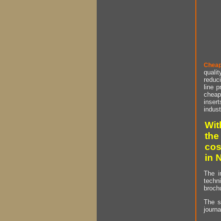
Cheap
qualit
reduci
line p
cheap 
insert
indust
Wit
the
cos
in 
The i
techn
brochu
The s
journa