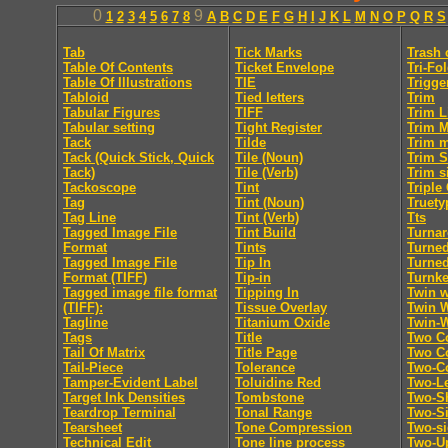
0
9
1
2
3
4
5
6
7
8
A
B
C
D
E
F
G
H
I
J
K
L
M
N
O
P
Q
R
S
Tab
Tick Marks
Trash 
Table Of Contents
Ticket Envelope
Tri-Fo
Table Of Illustrations
TIE
Trigge
Tabloid
Tied letters
Trim
Tabular Figures
TIFF
Trim L
Tabular setting
Tight Register
Trim 
Tack
Tilde
Trim 
Tack (Quick Stick, Quick
Tile (Noun)
Trim S
Tack)
Tile (Verb)
Trim s
Tackoscope
Tint
Triple
Tag
Tint (Noun)
Truety
Tag Line
Tint (Verb)
Tts
Tagged Image File
Tint Build
Turna
Format
Tints
Turne
Tagged Image File
Tip In
Turne
Format (TIFF)
Tip-in
Turnk
Tagged image file format
Tipping In
Twin w
(TIFF):
Tissue Overlay
Twin 
Tagline
Titanium Oxide
Twin-
Tags
Title
Two C
Tail Of Matrix
Title Page
Two Co
Tail-Piece
Tolerance
Two-C
Tamper-Evident Label
Toluidine Red
Two-Le
Target Ink Densities
Tombstone
Two-Sh
Teardrop Terminal
Tonal Range
Two-S
Tearsheet
Tone Compression
Two-s
Technical Edit
Tone line process
Two-U