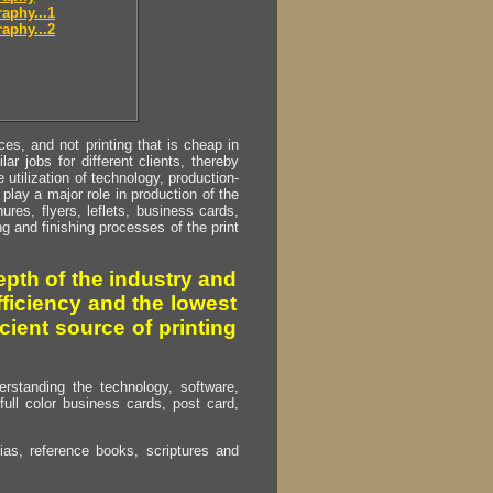
aphy...1
aphy...2
s, and not printing that is cheap in
ar jobs for different clients, thereby
utilization of technology, production-
play a major role in production of the
ures, flyers, leflets, business cards,
ing and finishing processes of the print
pth of the industry and
fficiency and the lowest
cient source of printing
erstanding the technology, software,
full color business cards, post card,
as, reference books, scriptures and