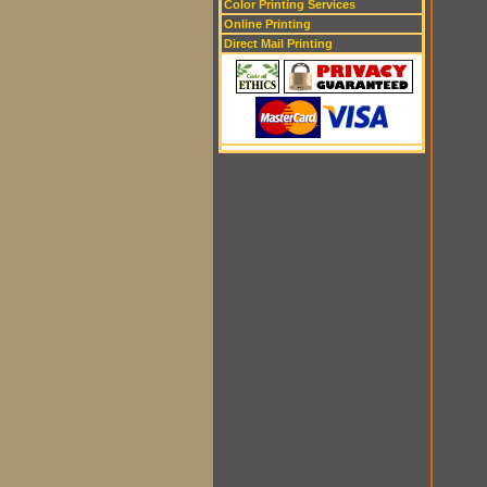
Color Printing Services
Online Printing
Direct Mail Printing