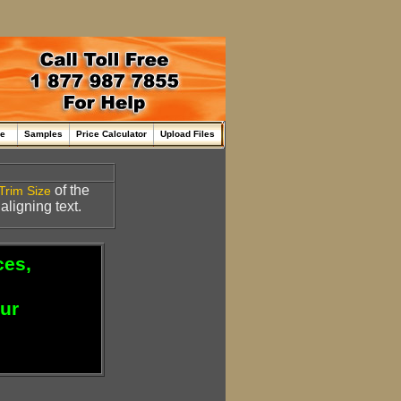
me
Samples
Price Calculator
Upload Files
of the
Trim Size
 aligning text.
ces,
our