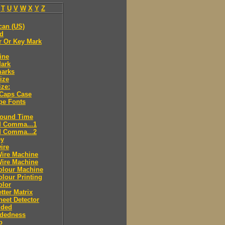
T
U
V
W
X
Y
Z
can (US)
ld
r Or Key Mark
ine
Mark
marks
ize
ize:
 Caps Case
pe Fonts
round Time
d Comma...1
d Comma...2
ey
ire
Wire Machine
Wire Machine
olour Machine
lour Printing
olor
tter Matrix
eet Detector
ided
idedness
p