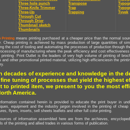
Three hole punch
Transpose
Typogr
Three-Knife Trimmer
Trap
Typogr
Three-Up
Trapping
Tyvek
Through Cut
Through Drier
Thumbnail sketch
Thumbnails
means printing purchased at a cheaper price than the normal source
 Printing
y. Cheap printing is achieved by mass production of large quantities of simil
ng the cost of tooling and automating the processes of production through the 
rocessing of manufacturing where the peak efficiency and cost effectiveness 
printing. Print Outlet is the leaders of very high volume of printing of broch
s and other promotional printed material, utilizing high efficienciesin the print
ry.
h decades of experience and knowledge in the de
 fine tuning of processes that yield the highest e
t to printed item, we present to you the most effi
North America.
nformation contained herein is provided to educate the print buyer in und
iques, equipment and the industry jargon involved in the printing of cheap 
res, flyers, inserts, sell sheets leaflets and other full color printing.
ources of information assembled here are from the archieves, encyclopedi
ls of the printing and allied trades in various forms of publication.