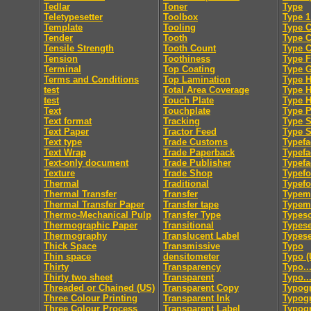
Tedlar
Toner
Type
Teletypesetter
Toolbox
Type 1
Template
Tooling
Type C
Tender
Tooth
Type 
Tensile Strength
Tooth Count
Type 
Tension
Toothiness
Type F
Terminal
Top Coating
Type 
Terms and Conditions
Top Lamination
Type H
test
Total Area Coverage
Type 
test
Touch Plate
Type 
Text
Touchplate
Type 
Text format
Tracking
Type S
Text Paper
Tractor Feed
Type S
Text type
Trade Customs
Typefa
Text Wrap
Trade Paperback
Typefa
Text-only document
Trade Publisher
Typefa
Texture
Trade Shop
Typef
Thermal
Traditional
Typef
Thermal Transfer
Transfer
Typem
Thermal Transfer Paper
Transfer tape
Typeme
Thermo-Mechanical Pulp
Transfer Type
Typesc
Thermographic Paper
Transitional
Typese
Thermography
Translucent Label
Typese
Thick Space
Transmissive
Typo
Thin space
densitometer
Typo (
Thirty
Transparency
Typo..
Thirty two sheet
Transparent
Typo..
Threaded or Chained (US)
Transparent Copy
Typog
Three Colour Printing
Transparent Ink
Typogr
Three Colour Process
Transparent Label
Typog