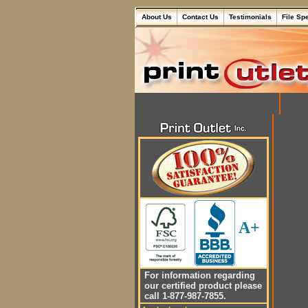
About Us
Contact Us
Testimonials
File Sp
A+
For information regarding
our certified product please
call 1-877-987-7855.