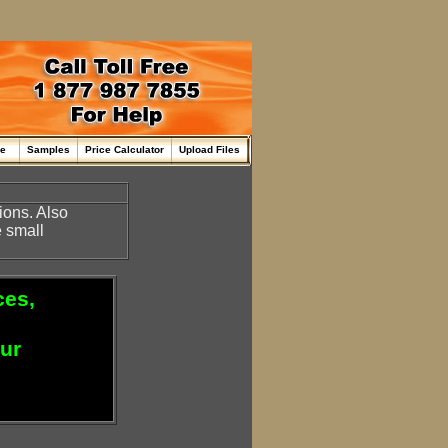
me
Samples
Price Calculator
Upload Files
ions. Also
 small
ces,
our