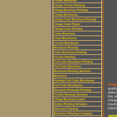
4 color brochure
Cheap 4 Color Printing
Cheap Brochure Printing
Cheap Brochures
Cheap Color Brochure Printing
Cheap Color Flyers
Cheap Color Printing
Color Brochure
Color Brochures
4 Color Brochures
Brochure Printing
Color Brochure Printing
4 Color Printing
Full Color Brochure Printing
Full Color Brochure
Brochure Printing Services
Brochure
Printing Full Color Brochures
Cheap
Full Color Brochures
qualit
Discount Postcard Printing
reduci
4 Color Printing Services
line p
Cheap Business Cards
cheap 
insert
Online Printing Services
indust
Discount Printing
Brochure Printing Company
Wit