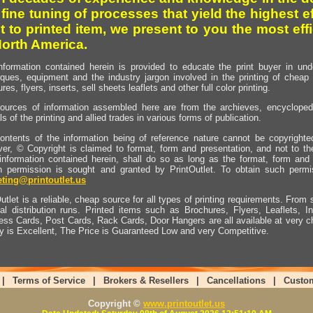
 fine tuning of processes that yield the highest e
t to printed item, we present to you the most effi
North America.
nformation contained herein is provided to educate the print buyer in und
iques, equipment and the industry jargon involved in the printing of cheap 
res, flyers, inserts, sell sheets leaflets and other full color printing.
ources of information assembled here are from the archieves, encyclopedi
ls of the printing and allied trades in various forms of publication.
ontents of the information being of reference nature cannot be copyright
er, © Copyright is claimed to format, form and presentation, and not to th
information contained herein, shall do so as long as the format, form and 
en permission is sought and granted by PrintOutlet. To obtain such permi
ting@printoutlet.us
utlet is a reliable, cheap source for all types of printing requirements. From s
nal distribution runs. Printed items such as Brochures, Flyers, Leaflets, 
ess Cards, Post Cards, Rack Cards, Door Hangers are all available at very c
ty is Excellent, The Price is Guaranteed Low and very Competitive.
|
Terms of Service
|
Brokers & Resellers
|
Cancellations
|
Custo
Copyright ©
www.printoutlet.us