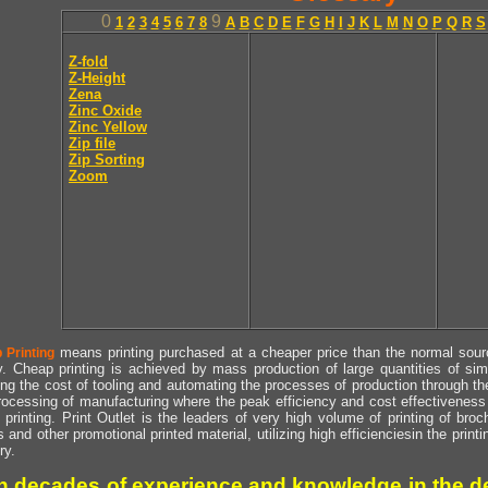
0
9
1
2
3
4
5
6
7
8
A
B
C
D
E
F
G
H
I
J
K
L
M
N
O
P
Q
R
S
Z-fold
Z-Height
Zena
Zinc Oxide
Zinc Yellow
Zip file
Zip Sorting
Zoom
means printing purchased at a cheaper price than the normal source
 Printing
y. Cheap printing is achieved by mass production of large quantities of simil
ng the cost of tooling and automating the processes of production through the 
rocessing of manufacturing where the peak efficiency and cost effectiveness 
printing. Print Outlet is the leaders of very high volume of printing of broch
s and other promotional printed material, utilizing high efficienciesin the print
ry.
h decades of experience and knowledge in the de