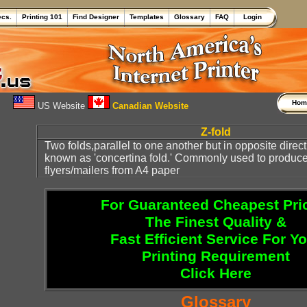
ecs.
Printing 101
Find Designer
Templates
Glossary
FAQ
Login
Ho
US Website
Canadian Website
Z-fold
Two folds,parallel to one another but in opposite direct
known as 'concertina fold.' Commonly used to produce
flyers/mailers from A4 paper
For Guaranteed Cheapest Pri
The Finest Quality &
Fast Efficient Service For Y
Printing Requirement
Click Here
Glossary