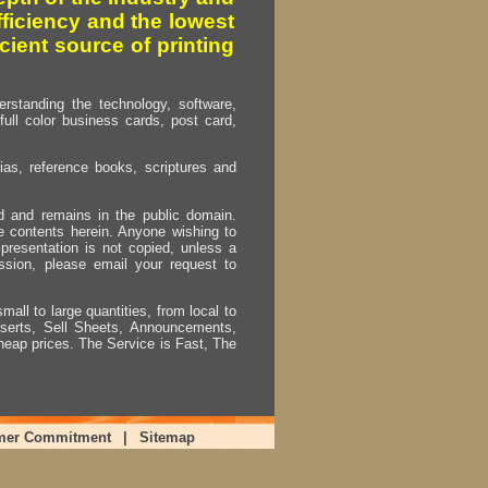
fficiency and the lowest
cient source of printing
erstanding the technology, software,
full color business cards, post card,
as, reference books, scriptures and
ed and remains in the public domain.
e contents herein. Anyone wishing to
presentation is not copied, unless a
ssion, please email your request to
mall to large quantities, from local to
Inserts, Sell Sheets, Announcements,
heap prices. The Service is Fast, The
mer Commitment
|
Sitemap