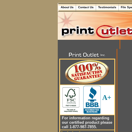
About Us
Contact Us
Testimonials
File Sp
A+
For information regarding
our certified product please
call 1-877-987-7855.