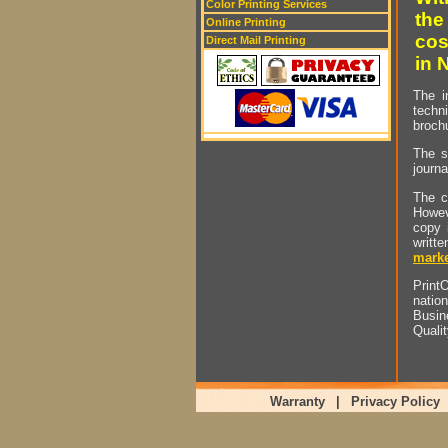
Color Printing Services
the
Online Printing
cos
Direct Mail Printing
in 
The i
techn
brochu
The s
journa
The c
Howev
copy 
writt
marke
PrintO
natio
Busin
Quali
Warranty
|
Privacy Policy