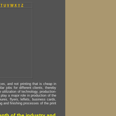
T
U
V
W
X
Y
Z
s, and not printing that is cheap in
ar jobs for different clients, thereby
utilization of technology, production-
play a major role in production of the
ures, flyers, leflets, business cards,
ing and finishing processes of the print
pth of the industry and